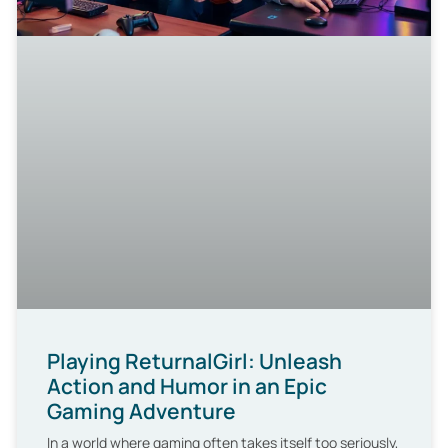
Playing ReturnalGirl: Unleash
Action and Humor in an Epic
Gaming Adventure
In a world where gaming often takes itself too seriously,