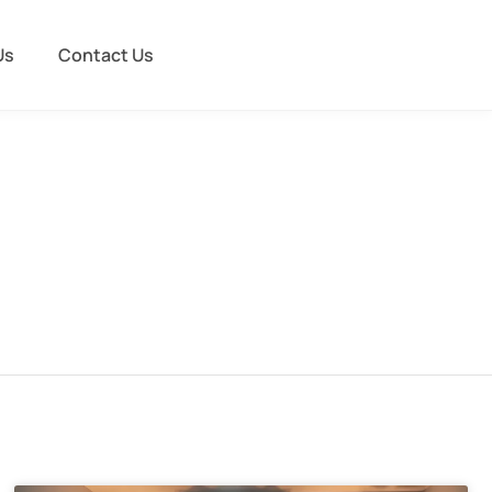
Us
Contact Us