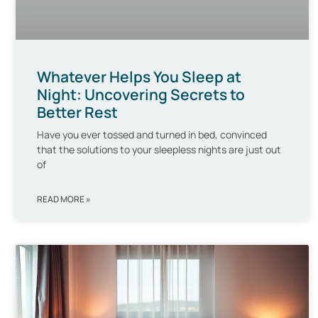
Whatever Helps You Sleep at
Night: Uncovering Secrets to
Better Rest
Have you ever tossed and turned in bed, convinced
that the solutions to your sleepless nights are just out
of
READ MORE »