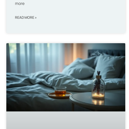
more
READ MORE »