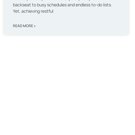
backseat to busy schedules and endless to-do lists.
Yet, achieving restful
READ MORE »