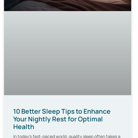
10 Better Sleep Tips to Enhance
Your Nightly Rest for Optimal
Health
In today’s fast-paced world, quality sleep often takes a