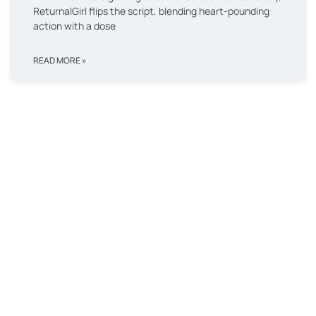
ReturnalGirl flips the script, blending heart-pounding
action with a dose
READ MORE »