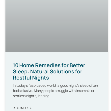
10 Home Remedies for Better
Sleep: Natural Solutions for
Restful Nights
In today’s fast-paced world, a good night’s sleep often
feels elusive. Many people struggle with insomnia or
restless nights, leading
READ MORE »