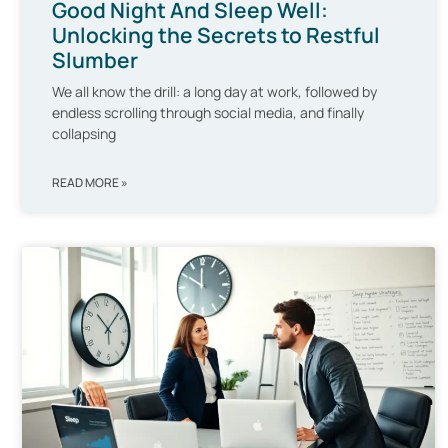
Good Night And Sleep Well:
Unlocking the Secrets to Restful
Slumber
We all know the drill: a long day at work, followed by
endless scrolling through social media, and finally
collapsing
READ MORE »