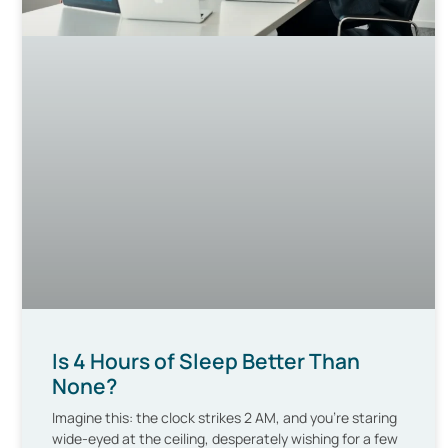
Is 4 Hours of Sleep Better Than
None?
Imagine this: the clock strikes 2 AM, and you’re staring
wide-eyed at the ceiling, desperately wishing for a few