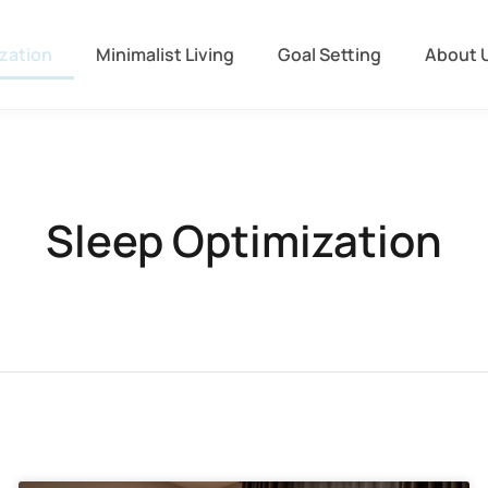
zation
Minimalist Living
Goal Setting
About 
Sleep Optimization