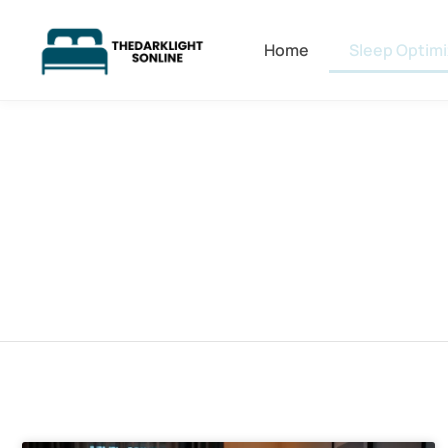
Home
Sleep Optimi