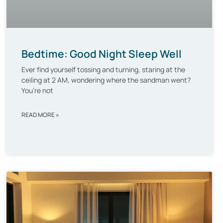
Bedtime: Good Night Sleep Well
Ever find yourself tossing and turning, staring at the
ceiling at 2 AM, wondering where the sandman went?
You’re not
READ MORE »