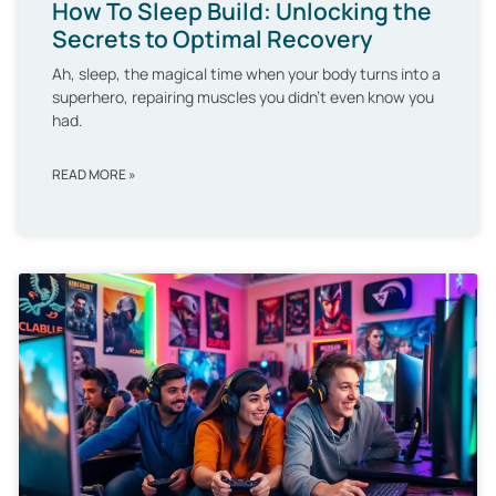
How To Sleep Build: Unlocking the
Secrets to Optimal Recovery
Ah, sleep, the magical time when your body turns into a
superhero, repairing muscles you didn’t even know you
had.
READ MORE »