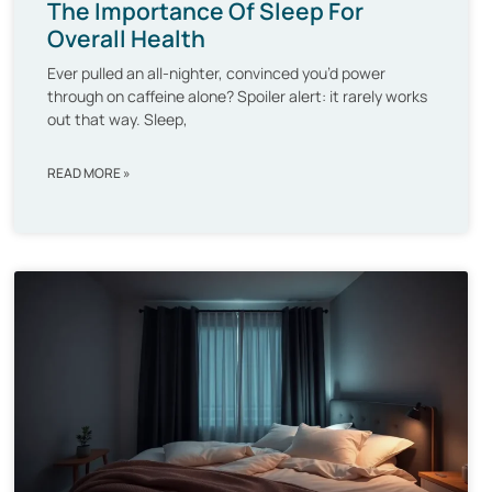
The Importance Of Sleep For
Overall Health
Ever pulled an all-nighter, convinced you’d power
through on caffeine alone? Spoiler alert: it rarely works
out that way. Sleep,
READ MORE »