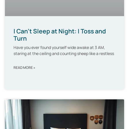
I Can’t Sleep at Night: I Toss and
Turn
Have you ever found yourself wide awake at 3 AM,
staring at the ceiling and counting sheep like a restless
READ MORE »