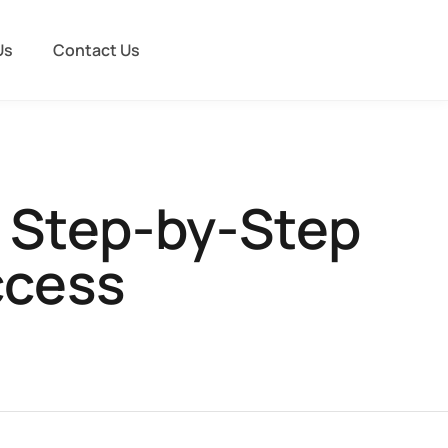
Us
Contact Us
A Step-by-Step
ccess