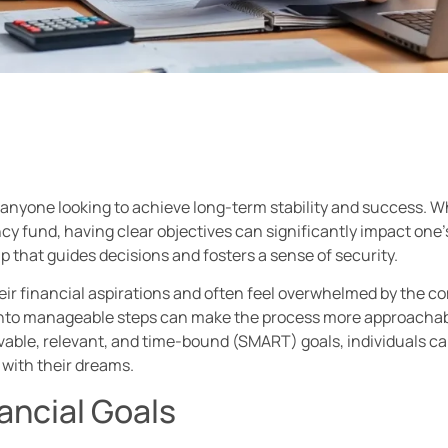
or anyone looking to achieve long-term stability and success. W
y fund, having clear objectives can significantly impact one’s 
 that guides decisions and fosters a sense of security.
eir financial aspirations and often feel overwhelmed by the co
into manageable steps can make the process more approachab
vable, relevant, and time-bound (SMART) goals, individuals can
with their dreams.
ancial Goals