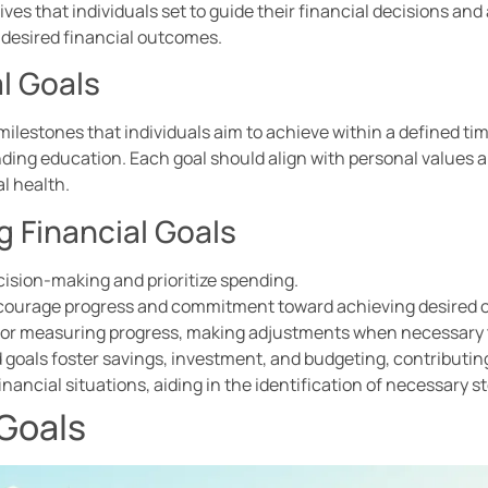
tives that individuals set to guide their financial decisions an
 desired financial outcomes.
al Goals
r milestones that individuals aim to achieve within a defined t
ding education. Each goal should align with personal values an
l health.
g Financial Goals
cision-making and prioritize spending.
encourage progress and commitment toward achieving desired
w for measuring progress, making adjustments when necessary t
 goals foster savings, investment, and budgeting, contributing t
inancial situations, aiding in the identification of necessary 
 Goals