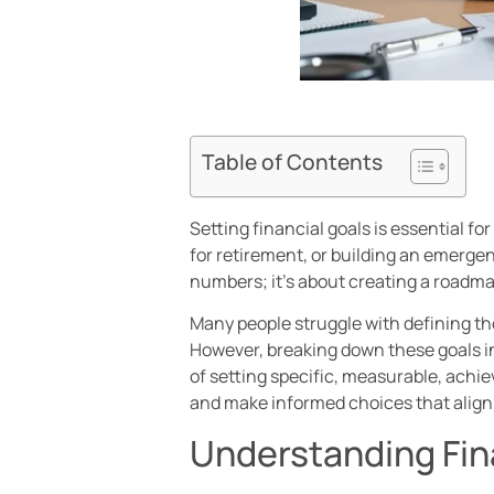
Table of Contents
Setting financial goals is essential f
for retirement, or building an emergenc
numbers; it’s about creating a roadmap
Many people struggle with defining th
However, breaking down these goals 
of setting specific, measurable, achie
and make informed choices that align 
Understanding Fin