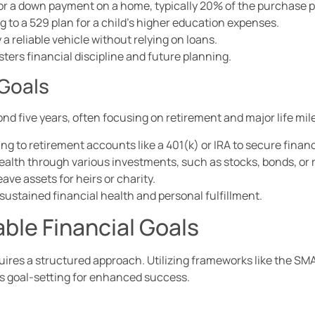
or a down payment on a home, typically 20% of the purchase p
 to a 529 plan for a child’s higher education expenses.
a reliable vehicle without relying on loans.
ers financial discipline and future planning.
 Goals
nd five years, often focusing on retirement and major life mi
ng to retirement accounts like a 401(k) or IRA to secure financ
ealth through various investments, such as stocks, bonds, or r
ave assets for heirs or charity.
sustained financial health and personal fulfillment.
ble Financial Goals
quires a structured approach. Utilizing frameworks like the SM
es goal-setting for enhanced success.