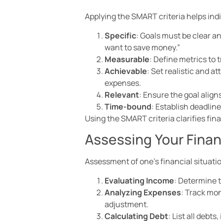
Applying the SMART criteria helps indi
Specific
: Goals must be clear a
want to save money.”
Measurable
: Define metrics to
Achievable
: Set realistic and a
expenses.
Relevant
: Ensure the goal align
Time-bound
: Establish deadlin
Using the SMART criteria clarifies fin
Assessing Your Finan
Assessment of one’s financial situatio
Evaluating Income
: Determine 
Analyzing Expenses
: Track mon
adjustment.
Calculating Debt
: List all debt