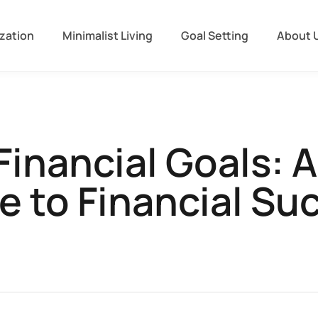
zation
Minimalist Living
Goal Setting
About 
Financial Goals: 
e to Financial Su