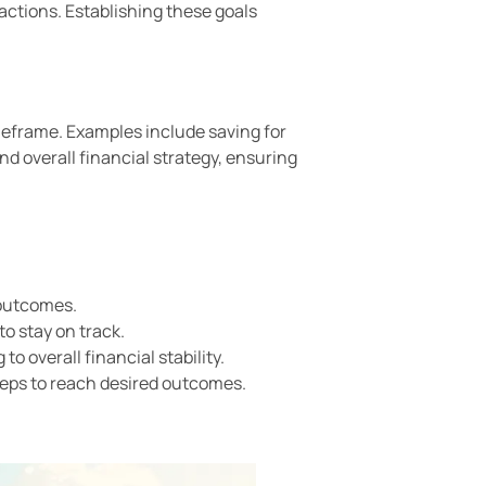
d actions. Establishing these goals
imeframe. Examples include saving for
d overall financial strategy, ensuring
 outcomes.
o stay on track.
o overall financial stability.
steps to reach desired outcomes.