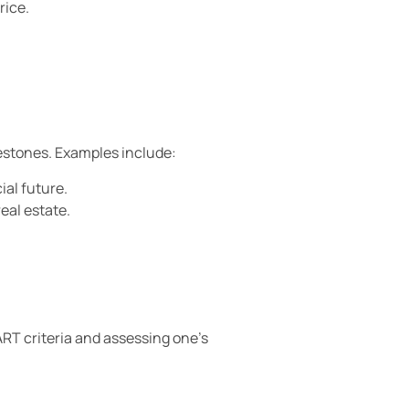
rice.
lestones. Examples include:
ial future.
eal estate.
ART criteria and assessing one’s