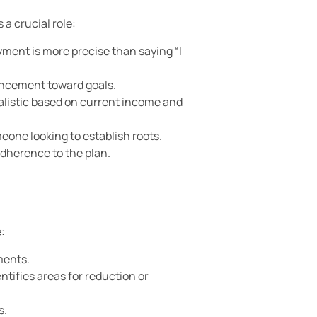
a crucial role:
yment is more precise than saying “I
vancement toward goals.
realistic based on current income and
meone looking to establish roots.
adherence to the plan.
:
ments.
tifies areas for reduction or
s.