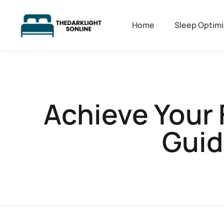
Home
Sleep Optimi
Achieve Your 
Guid