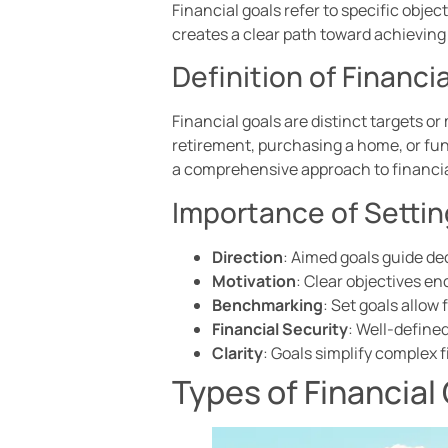
Financial goals refer to specific objec
creates a clear path toward achieving
Definition of Financi
Financial goals are distinct targets o
retirement, purchasing a home, or fun
a comprehensive approach to financia
Importance of Settin
Direction
: Aimed goals guide de
Motivation
: Clear objectives 
Benchmarking
: Set goals allo
Financial Security
: Well-defined
Clarity
: Goals simplify complex f
Types of Financial