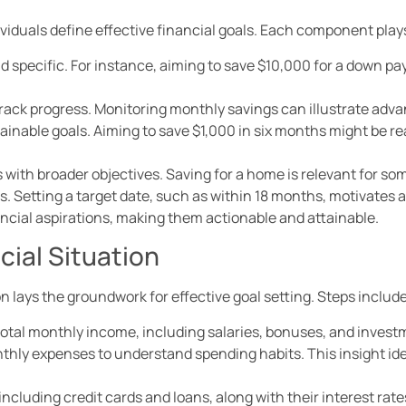
viduals define effective financial goals. Each component plays 
nd specific. For instance, aiming to save $10,000 for a down pa
 track progress. Monitoring monthly savings can illustrate ad
ttainable goals. Aiming to save $1,000 in six months might be 
s with broader objectives. Saving for a home is relevant for so
es. Setting a target date, such as within 18 months, motivates 
ancial aspirations, making them actionable and attainable.
cial Situation
n lays the groundwork for effective goal setting. Steps include
total monthly income, including salaries, bonuses, and invest
thly expenses to understand spending habits. This insight iden
s, including credit cards and loans, along with their interest rate