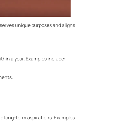
 serves unique purposes and aligns
thin a year. Examples include:
ments.
nd long-term aspirations. Examples