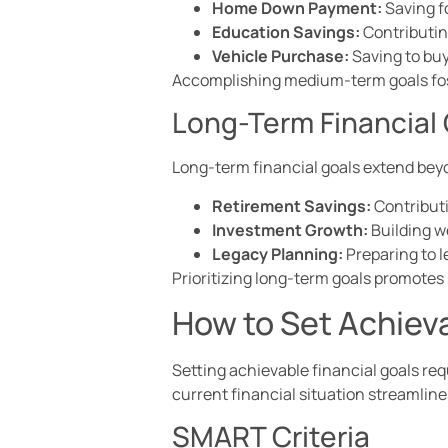
Home Down Payment:
Saving f
Education Savings:
Contributing
Vehicle Purchase:
Saving to buy 
Accomplishing medium-term goals fost
Long-Term Financial
Long-term financial goals extend beyo
Retirement Savings:
Contributi
Investment Growth:
Building w
Legacy Planning:
Preparing to le
Prioritizing long-term goals promotes 
How to Set Achieva
Setting achievable financial goals re
current financial situation streamlin
SMART Criteria