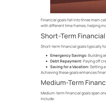
Financial goals fall into three main 
with different time frames, helping ind
Short-Term Financial
Short-term financial goals typically 
Emergency Savings:
Building a
Debt Repayment:
Paying off cr
Saving for a Vacation:
Setting as
Achieving these goals enhances financi
Medium-Term Financi
Medium-term financial goals span one
include: