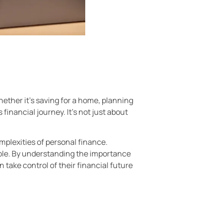
hether it’s saving for a home, planning
financial journey. It’s not just about
mplexities of personal finance.
le. By understanding the importance
 take control of their financial future