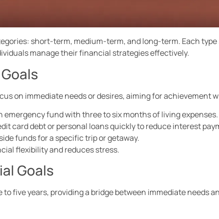
categories: short-term, medium-term, and long-term. Each type
ividuals manage their financial strategies effectively.
 Goals
focus on immediate needs or desires, aiming for achievement wi
n emergency fund with three to six months of living expenses.
edit card debt or personal loans quickly to reduce interest pay
ide funds for a specific trip or getaway.
al flexibility and reduces stress.
al Goals
 to five years, providing a bridge between immediate needs a