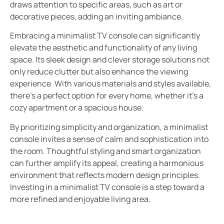
draws attention to specific areas, such as art or
decorative pieces, adding an inviting ambiance.
Embracing a minimalist TV console can significantly
elevate the aesthetic and functionality of any living
space. Its sleek design and clever storage solutions not
only reduce clutter but also enhance the viewing
experience. With various materials and styles available,
there’s a perfect option for every home, whether it’s a
cozy apartment or a spacious house.
By prioritizing simplicity and organization, a minimalist
console invites a sense of calm and sophistication into
the room. Thoughtful styling and smart organization
can further amplify its appeal, creating a harmonious
environment that reflects modern design principles.
Investing in a minimalist TV console is a step toward a
more refined and enjoyable living area.