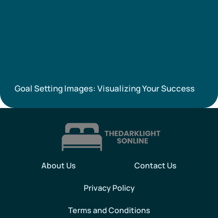
Goal Setting Images: Visualizing Your Success
About Us
Contact Us
Privacy Policy
Terms and Conditions