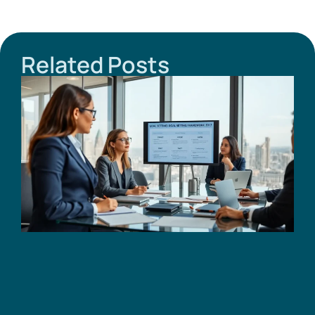
Related Posts