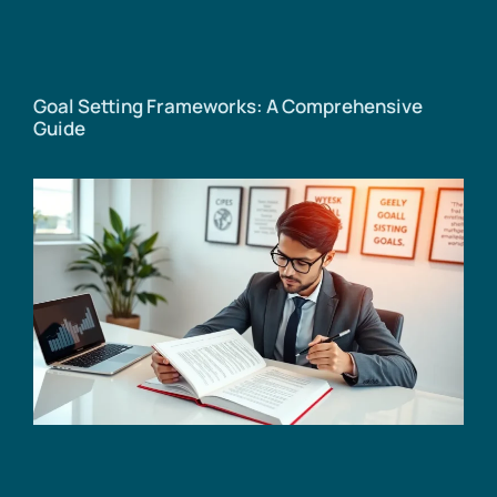
Goal Setting Frameworks: A Comprehensive
Guide