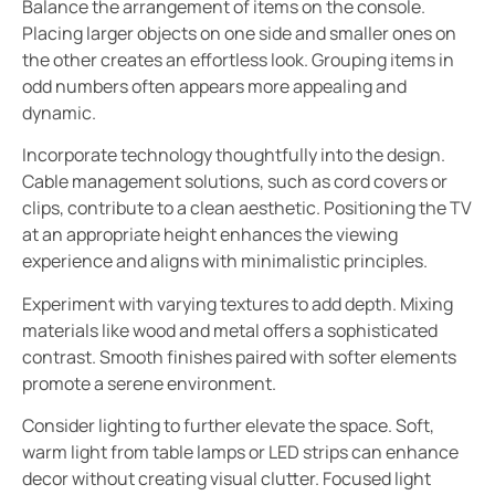
Balance the arrangement of items on the console.
Placing larger objects on one side and smaller ones on
the other creates an effortless look. Grouping items in
odd numbers often appears more appealing and
dynamic.
Incorporate technology thoughtfully into the design.
Cable management solutions, such as cord covers or
clips, contribute to a clean aesthetic. Positioning the TV
at an appropriate height enhances the viewing
experience and aligns with minimalistic principles.
Experiment with varying textures to add depth. Mixing
materials like wood and metal offers a sophisticated
contrast. Smooth finishes paired with softer elements
promote a serene environment.
Consider lighting to further elevate the space. Soft,
warm light from table lamps or LED strips can enhance
decor without creating visual clutter. Focused light