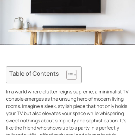
Table of Contents
In a world where clutter reigns supreme, a minimalist TV
console emerges as the unsung hero of modern living
rooms. Imagine a sleek, stylish piece that not only holds
your TV but also elevates your space while whispering
sweet nothings about simplicity and sophistication. It’s
like the friend who shows up to a party in a perfectly