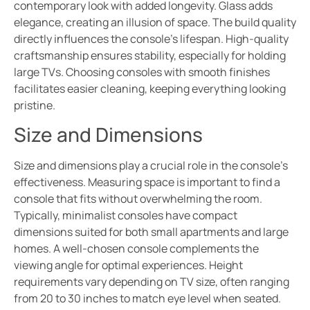
contemporary look with added longevity. Glass adds
elegance, creating an illusion of space. The build quality
directly influences the console’s lifespan. High-quality
craftsmanship ensures stability, especially for holding
large TVs. Choosing consoles with smooth finishes
facilitates easier cleaning, keeping everything looking
pristine.
Size and Dimensions
Size and dimensions play a crucial role in the console’s
effectiveness. Measuring space is important to find a
console that fits without overwhelming the room.
Typically, minimalist consoles have compact
dimensions suited for both small apartments and large
homes. A well-chosen console complements the
viewing angle for optimal experiences. Height
requirements vary depending on TV size, often ranging
from 20 to 30 inches to match eye level when seated.