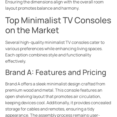
Ensuring the dimensions align with the overall room
layout promotes balance and harmony.
Top Minimalist TV Consoles
on the Market
Several high-quality minimalist TV consoles cater to
various preferences while enhancing living spaces.
Each option combines style and functionality
effectively.
Brand A: Features and Pricing
Brand A offers a sleek minimalist design crafted from
premium wood and metal. This console features an
open shelving layout that promotes air circulation,
keeping devices cool. Additionally, it provides concealed
storage for cables and remotes, ensuring a tidy
appearance. The assembly process remains user-