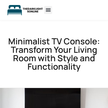
Sleep Optimization
Minimalist Living
Minimalist TV Console:
Transform Your Living
Room with Style and
Functionality