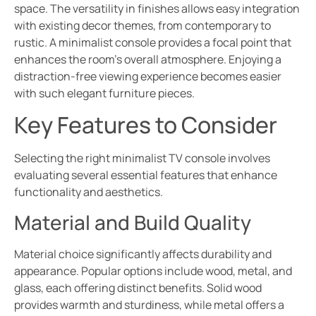
space. The versatility in finishes allows easy integration
with existing decor themes, from contemporary to
rustic. A minimalist console provides a focal point that
enhances the room’s overall atmosphere. Enjoying a
distraction-free viewing experience becomes easier
with such elegant furniture pieces.
Key Features to Consider
Selecting the right minimalist TV console involves
evaluating several essential features that enhance
functionality and aesthetics.
Material and Build Quality
Material choice significantly affects durability and
appearance. Popular options include wood, metal, and
glass, each offering distinct benefits. Solid wood
provides warmth and sturdiness, while metal offers a