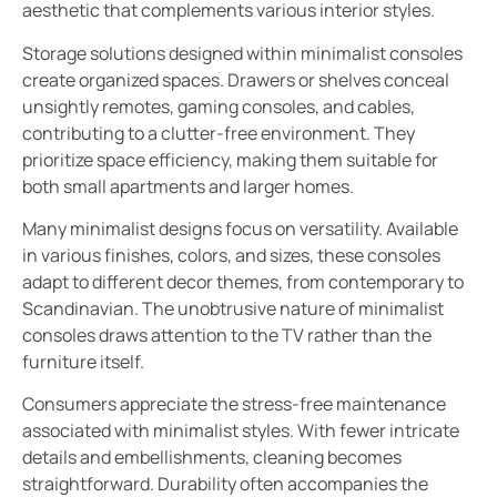
aesthetic that complements various interior styles.
Storage solutions designed within minimalist consoles
create organized spaces. Drawers or shelves conceal
unsightly remotes, gaming consoles, and cables,
contributing to a clutter-free environment. They
prioritize space efficiency, making them suitable for
both small apartments and larger homes.
Many minimalist designs focus on versatility. Available
in various finishes, colors, and sizes, these consoles
adapt to different decor themes, from contemporary to
Scandinavian. The unobtrusive nature of minimalist
consoles draws attention to the TV rather than the
furniture itself.
Consumers appreciate the stress-free maintenance
associated with minimalist styles. With fewer intricate
details and embellishments, cleaning becomes
straightforward. Durability often accompanies the