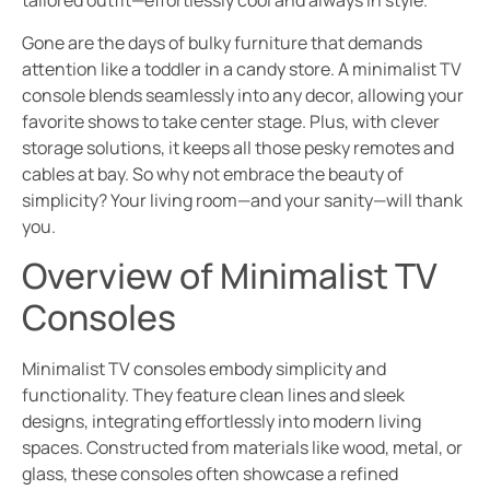
tailored outfit—effortlessly cool and always in style.
Gone are the days of bulky furniture that demands
attention like a toddler in a candy store. A minimalist TV
console blends seamlessly into any decor, allowing your
favorite shows to take center stage. Plus, with clever
storage solutions, it keeps all those pesky remotes and
cables at bay. So why not embrace the beauty of
simplicity? Your living room—and your sanity—will thank
you.
Overview of Minimalist TV
Consoles
Minimalist TV consoles embody simplicity and
functionality. They feature clean lines and sleek
designs, integrating effortlessly into modern living
spaces. Constructed from materials like wood, metal, or
glass, these consoles often showcase a refined