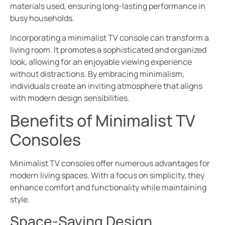
materials used, ensuring long-lasting performance in
busy households.
Incorporating a minimalist TV console can transform a
living room. It promotes a sophisticated and organized
look, allowing for an enjoyable viewing experience
without distractions. By embracing minimalism,
individuals create an inviting atmosphere that aligns
with modern design sensibilities.
Benefits of Minimalist TV
Consoles
Minimalist TV consoles offer numerous advantages for
modern living spaces. With a focus on simplicity, they
enhance comfort and functionality while maintaining
style.
Space-Saving Design