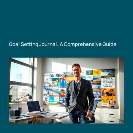
Goal Setting Journal: A Comprehensive Guide