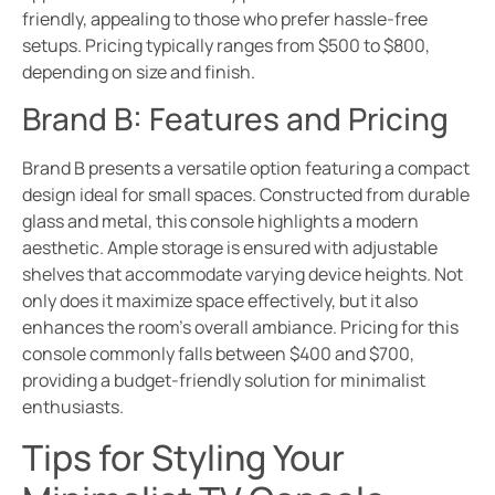
friendly, appealing to those who prefer hassle-free
setups. Pricing typically ranges from $500 to $800,
depending on size and finish.
Brand B: Features and Pricing
Brand B presents a versatile option featuring a compact
design ideal for small spaces. Constructed from durable
glass and metal, this console highlights a modern
aesthetic. Ample storage is ensured with adjustable
shelves that accommodate varying device heights. Not
only does it maximize space effectively, but it also
enhances the room’s overall ambiance. Pricing for this
console commonly falls between $400 and $700,
providing a budget-friendly solution for minimalist
enthusiasts.
Tips for Styling Your