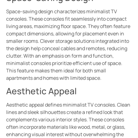
Space-saving design characterizes minimalist TV
consoles. These consoles fit seamlessly into compact
living areas, maximizing floor space. They often feature
compact dimensions, allowing for placement even in
smaller rooms. Clever storage solutions integrated into
the design help conceal cables and remotes, reducing
clutter. With an emphasis on form and function,
minimalist consoles prioritize efficient use of space.
This feature makes them ideal for both small
apartments and homes with limited space.
Aesthetic Appeal
Aesthetic appeal defines minimalist TV consoles. Clean
lines and sleek silhouettes create a refined look that
complements various interior styles. These consoles
often incorporate materials like wood, metal, or glass,
enhancing visual interest without overwhelming the