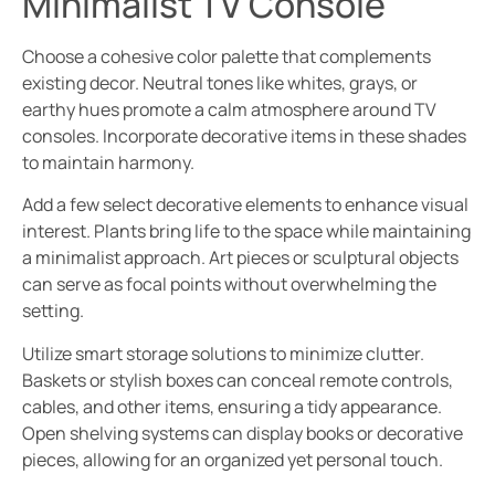
Minimalist TV Console
Choose a cohesive color palette that complements
existing decor. Neutral tones like whites, grays, or
earthy hues promote a calm atmosphere around TV
consoles. Incorporate decorative items in these shades
to maintain harmony.
Add a few select decorative elements to enhance visual
interest. Plants bring life to the space while maintaining
a minimalist approach. Art pieces or sculptural objects
can serve as focal points without overwhelming the
setting.
Utilize smart storage solutions to minimize clutter.
Baskets or stylish boxes can conceal remote controls,
cables, and other items, ensuring a tidy appearance.
Open shelving systems can display books or decorative
pieces, allowing for an organized yet personal touch.