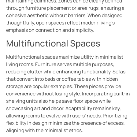
maintaining calmness. Zones can be clearly defined
through furniture placement or area rugs, ensuring a
cohesive aesthetic without barriers. When designed
thoughtfully, open spaces reflect modern living’s
emphasis on connection and simplicity.
Multifunctional Spaces
Multifunctional spaces maximize utility in minimalist
living rooms. Furniture serves multiple purposes,
reducing clutter while enhancing functionality. Sofas
that convert into beds or coffee tables with hidden
storage are popular examples. These pieces provide
convenience without losing style. Incorporating built-in
shelving units also helps save floor space while
showcasing art and decor. Adaptability remains key,
allowing rooms to evolve with users’ needs. Prioritizing
flexibility in design minimizes the presence of excess,
aligning with the minimalist ethos.