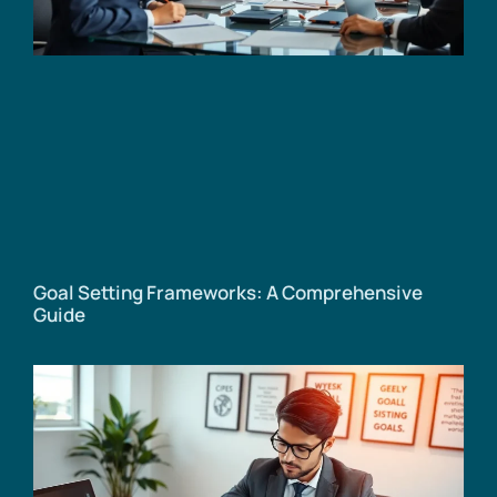
Goal Setting Frameworks: A Comprehensive
Guide