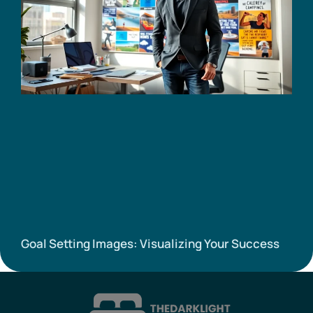
Goal Setting Images: Visualizing Your Success