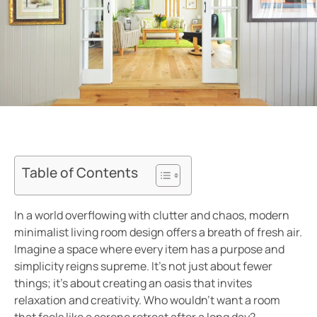
Table of Contents
In a world overflowing with clutter and chaos, modern
minimalist living room design offers a breath of fresh air.
Imagine a space where every item has a purpose and
simplicity reigns supreme. It’s not just about fewer
things; it’s about creating an oasis that invites
relaxation and creativity. Who wouldn’t want a room