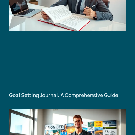
Goal Setting Journal: A Comprehensive Guide