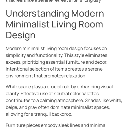
that feels like a serene retreat after a long day?
Understanding Modern
Minimalist Living Room
Design
Modern minimalist living room design focuses on
simplicity and functionality. This style eliminates
excess, prioritizing essential furniture and decor.
Intentional selection of items creates a serene
environment that promotes relaxation.
Whitespace plays a crucial role by enhancing visual
clarity. Effective use of neutral color palettes
contributes to a calming atmosphere. Shades like white,
beige, and gray often dominate minimalist spaces,
allowing for a tranquil backdrop.
Furniture pieces embody sleek lines and minimal