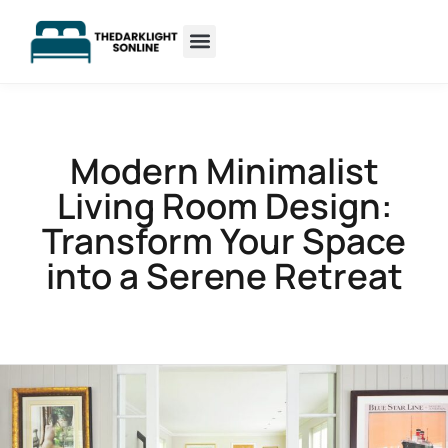
Sleep Optimization
Minimalist Living
Modern Minimalist
Living Room Design:
Transform Your Space
into a Serene Retreat