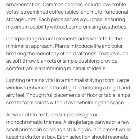
ornamentation. Common choices include low-profile
sofas, streamlined coffee tables, and multi-functional
storage units. Each piece serves a purpose, ensuring
maximum usability without compromising aesthetics.
Incorporating natural elements adds warmth to the
minimalist approach. Plants introduce life and color,
breaking the monotony of neutral tones. Textiles such
as soft throw blankets or simple cushions provide
comfort while maintaining minimalist ideals.
Lighting remains vital in a minimalist living room. Large
windows enhance natural light, promoting a bright and
airy feel. Thoughtful placements of floor or table lamps
create focal points without overwhelming the space.
Artwork often features simple designs or
monochromatic themes. A single large canvas or a few
small prints can serve as a striking visual element while
keeping clutter at bay. Each selection should resonate