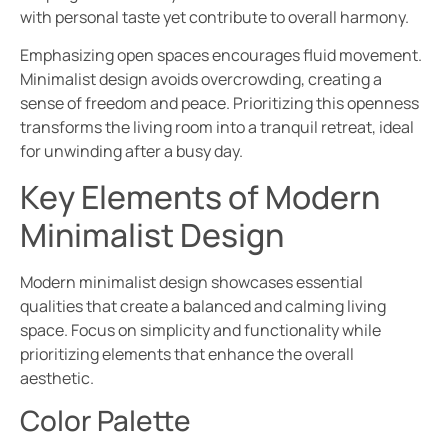
with personal taste yet contribute to overall harmony.
Emphasizing open spaces encourages fluid movement.
Minimalist design avoids overcrowding, creating a
sense of freedom and peace. Prioritizing this openness
transforms the living room into a tranquil retreat, ideal
for unwinding after a busy day.
Key Elements of Modern
Minimalist Design
Modern minimalist design showcases essential
qualities that create a balanced and calming living
space. Focus on simplicity and functionality while
prioritizing elements that enhance the overall
aesthetic.
Color Palette