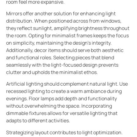
room feel more expansive.
Mirrors offer another solution for enhancing light
distribution. When positioned across from windows,
they reflect sunlight, amplifying brightness throughout
the room. Opting for minimalist frames keeps the focus
on simplicity, maintaining the design’s integrity.
Additionally, decor items should serve both aesthetic
and functional roles. Selecting pieces that blend
seamlessly with the light-focused design prevents
clutter and upholds the minimalist ethos.
Artificial lighting should complement natural light. Use
recessed lighting to create a warm ambiance during
evenings. Floor lamps add depth and functionality
without overwhelming the space. Incorporating
dimmable fixtures allows for versatile lighting that
adapts to different activities.
Strategizing layout contributes to light optimization.