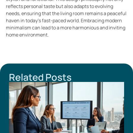
reflects personal taste but also adapts to evolving
needs, ensuring that the living room remains a peaceful
haven in today’s fast-paced world. Embracing modern
minimalism can lead to a more harmonious and inviting
home environment.
Related Posts