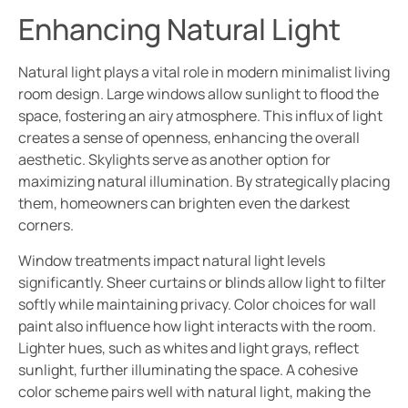
Enhancing Natural Light
Natural light plays a vital role in modern minimalist living
room design. Large windows allow sunlight to flood the
space, fostering an airy atmosphere. This influx of light
creates a sense of openness, enhancing the overall
aesthetic. Skylights serve as another option for
maximizing natural illumination. By strategically placing
them, homeowners can brighten even the darkest
corners.
Window treatments impact natural light levels
significantly. Sheer curtains or blinds allow light to filter
softly while maintaining privacy. Color choices for wall
paint also influence how light interacts with the room.
Lighter hues, such as whites and light grays, reflect
sunlight, further illuminating the space. A cohesive
color scheme pairs well with natural light, making the