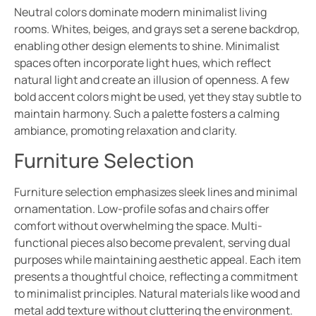
Neutral colors dominate modern minimalist living
rooms. Whites, beiges, and grays set a serene backdrop,
enabling other design elements to shine. Minimalist
spaces often incorporate light hues, which reflect
natural light and create an illusion of openness. A few
bold accent colors might be used, yet they stay subtle to
maintain harmony. Such a palette fosters a calming
ambiance, promoting relaxation and clarity.
Furniture Selection
Furniture selection emphasizes sleek lines and minimal
ornamentation. Low-profile sofas and chairs offer
comfort without overwhelming the space. Multi-
functional pieces also become prevalent, serving dual
purposes while maintaining aesthetic appeal. Each item
presents a thoughtful choice, reflecting a commitment
to minimalist principles. Natural materials like wood and
metal add texture without cluttering the environment.