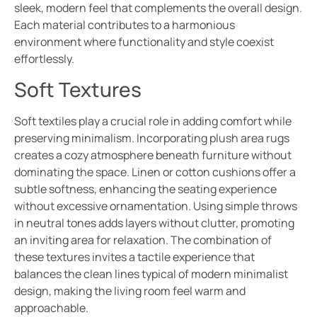
sleek, modern feel that complements the overall design.
Each material contributes to a harmonious
environment where functionality and style coexist
effortlessly.
Soft Textures
Soft textiles play a crucial role in adding comfort while
preserving minimalism. Incorporating plush area rugs
creates a cozy atmosphere beneath furniture without
dominating the space. Linen or cotton cushions offer a
subtle softness, enhancing the seating experience
without excessive ornamentation. Using simple throws
in neutral tones adds layers without clutter, promoting
an inviting area for relaxation. The combination of
these textures invites a tactile experience that
balances the clean lines typical of modern minimalist
design, making the living room feel warm and
approachable.