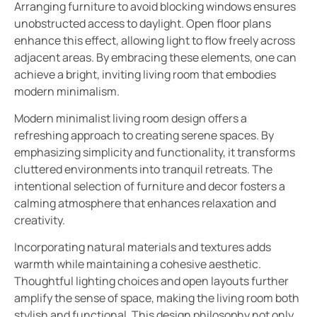
Arranging furniture to avoid blocking windows ensures
unobstructed access to daylight. Open floor plans
enhance this effect, allowing light to flow freely across
adjacent areas. By embracing these elements, one can
achieve a bright, inviting living room that embodies
modern minimalism.
Modern minimalist living room design offers a
refreshing approach to creating serene spaces. By
emphasizing simplicity and functionality, it transforms
cluttered environments into tranquil retreats. The
intentional selection of furniture and decor fosters a
calming atmosphere that enhances relaxation and
creativity.
Incorporating natural materials and textures adds
warmth while maintaining a cohesive aesthetic.
Thoughtful lighting choices and open layouts further
amplify the sense of space, making the living room both
stylish and functional. This design philosophy not only