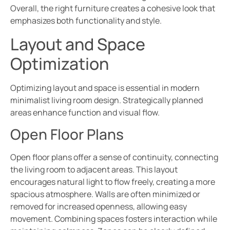
Overall, the right furniture creates a cohesive look that
emphasizes both functionality and style.
Layout and Space
Optimization
Optimizing layout and space is essential in modern
minimalist living room design. Strategically planned
areas enhance function and visual flow.
Open Floor Plans
Open floor plans offer a sense of continuity, connecting
the living room to adjacent areas. This layout
encourages natural light to flow freely, creating a more
spacious atmosphere. Walls are often minimized or
removed for increased openness, allowing easy
movement. Combining spaces fosters interaction while