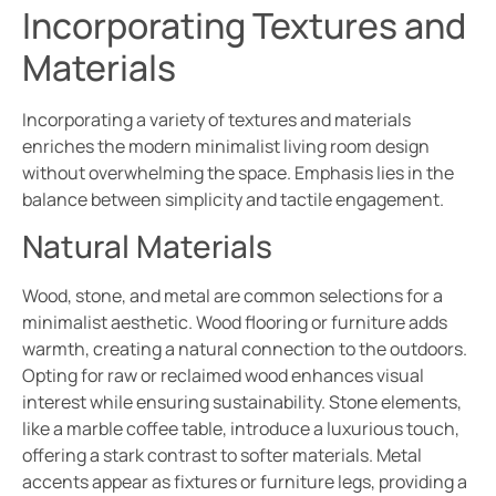
Incorporating Textures and
Materials
Incorporating a variety of textures and materials
enriches the modern minimalist living room design
without overwhelming the space. Emphasis lies in the
balance between simplicity and tactile engagement.
Natural Materials
Wood, stone, and metal are common selections for a
minimalist aesthetic. Wood flooring or furniture adds
warmth, creating a natural connection to the outdoors.
Opting for raw or reclaimed wood enhances visual
interest while ensuring sustainability. Stone elements,
like a marble coffee table, introduce a luxurious touch,
offering a stark contrast to softer materials. Metal
accents appear as fixtures or furniture legs, providing a